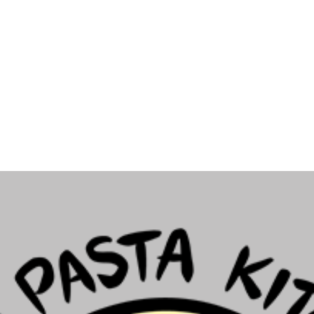
Archive