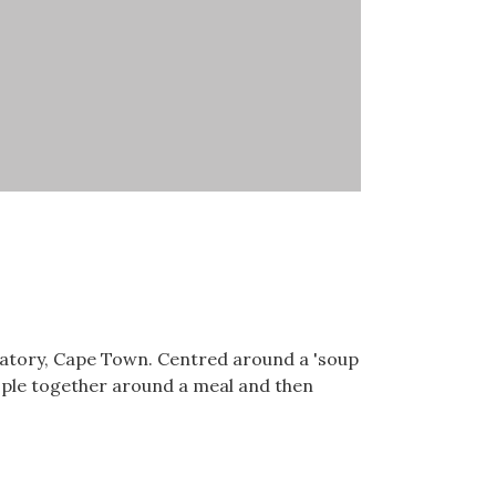
vatory, Cape Town. Centred around a 'soup
eople together around a meal and then