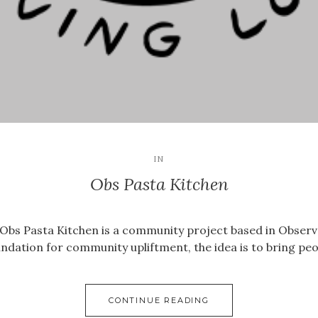
IN
Obs Pasta Kitchen
, Obs Pasta Kitchen is a community project based in Obser
foundation for community upliftment, the idea is to bring p
CONTINUE READING