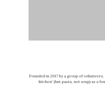
Founded in 2017 by a group of volunteers
kitchen' (but pasta, not soup) as a 