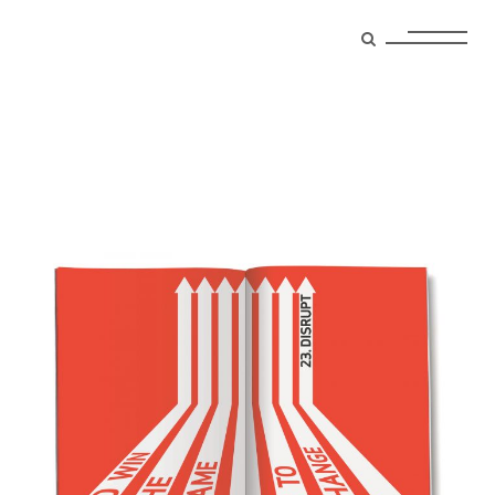
trends Tag