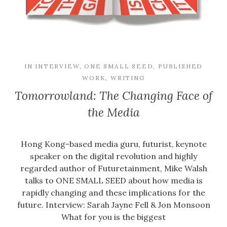
IN
INTERVIEW
,
ONE SMALL SEED
,
PUBLISHED
WORK
,
WRITING
Tomorrowland: The Changing Face of
the Media
Hong Kong-based media guru, futurist, keynote
speaker on the digital revolution and highly
regarded author of Futuretainment, Mike Walsh
talks to ONE SMALL SEED about how media is
rapidly changing and these implications for the
future. Interview: Sarah Jayne Fell & Jon Monsoon
What for you is the biggest