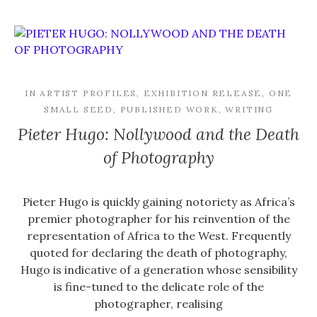
IN
ARTIST PROFILES
,
EXHIBITION RELEASE
,
ONE
SMALL SEED
,
PUBLISHED WORK
,
WRITING
Pieter Hugo: Nollywood and the Death
of Photography
Pieter Hugo is quickly gaining notoriety as Africa’s
premier photographer for his reinvention of the
representation of Africa to the West. Frequently
quoted for declaring the death of photography,
Hugo is indicative of a generation whose sensibility
is fine-tuned to the delicate role of the
photographer, realising