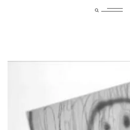
photographer Tag