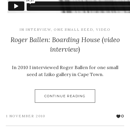
IN
INTERVIEW
,
ONE SMALL SEED
,
VIDEO
Roger Ballen: Boarding House (video
interview)
In 2010 I interviewed Roger Ballen for one small
seed at Iziko gallery in Cape Town.
CONTINUE READING
0
1 NOVEMBER 2010