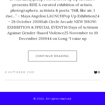
presents RISE A curated exhibition of artists,
photographers, activists & poets “Still, like air, I
rise…” – Maya Angelou LAUNCHPop Up Exhibition24
– 28 October 2019Salt Circle Arcade NEW SHOW:
EXHIBITION & SPECIAL EVENT16 Days of Activism
Against Gender-Based Violence25 November to 10
December 201944 on Long “I raise up
CONTINUE READING
0
8 OCTOBER 2019
© 2024. All rights reserved.