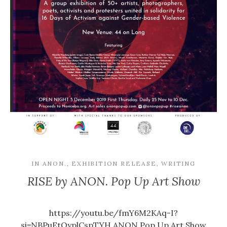
IN
ANON.
,
EXHIBITION RELEASE
,
WRITING
RISE by ANON. Pop Up Art Show
https://youtu.be/fmY6M2KAq-I?
si=NBPuEtQyplCspTYH ANON.Pop Up Art Show