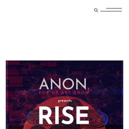
event Tag