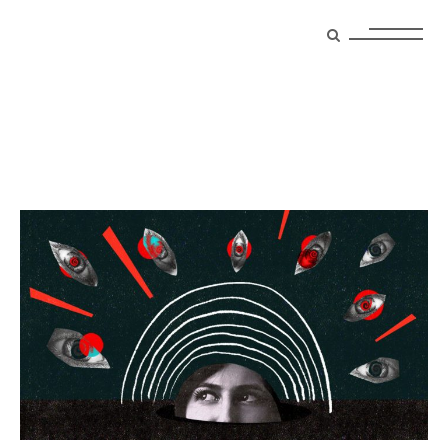
cult Tag