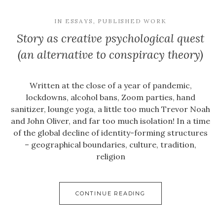
IN
ESSAYS
,
PUBLISHED WORK
Story as creative psychological quest
(an alternative to conspiracy theory)
Written at the close of a year of pandemic,
lockdowns, alcohol bans, Zoom parties, hand
sanitizer, lounge yoga, a little too much Trevor Noah
and John Oliver, and far too much isolation! In a time
of the global decline of identity-forming structures
– geographical boundaries, culture, tradition,
religion
CONTINUE READING