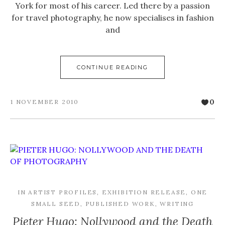
York for most of his career. Led there by a passion
for travel photography, he now specialises in fashion
and
CONTINUE READING
0
1 NOVEMBER 2010
IN
ARTIST PROFILES
,
EXHIBITION RELEASE
,
ONE
SMALL SEED
,
PUBLISHED WORK
,
WRITING
Pieter Hugo: Nollywood and the Death