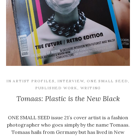
IN
ARTIST PROFILES
,
INTERVIEW
,
ONE SMALL SEED
,
PUBLISHED WORK
,
WRITING
Tomaas: Plastic is the New Black
ONE SMALL SEED issue 21’s cover artist is a fashion
photographer who goes simply by the name Tomaas.
Tomaas hails from Germany but has lived in New