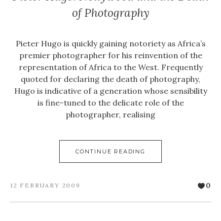
of Photography
Pieter Hugo is quickly gaining notoriety as Africa’s
premier photographer for his reinvention of the
representation of Africa to the West. Frequently
quoted for declaring the death of photography,
Hugo is indicative of a generation whose sensibility
is fine-tuned to the delicate role of the
photographer, realising
CONTINUE READING
0
12 FEBRUARY 2009