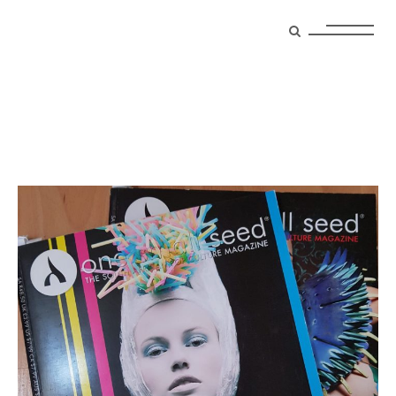
photography Tag