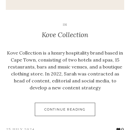
IN
Kove Collection
Kove Collection is a luxury hospitality brand based in
Cape Town, consisting of two hotels and spas, 15
restaurants, bars and music venues, and a boutique
clothing store. In 2022, Sarah was contracted as
head of content, editorial and social media, to
develop a new content strategy
CONTINUE READING
0
25 JULY 2024