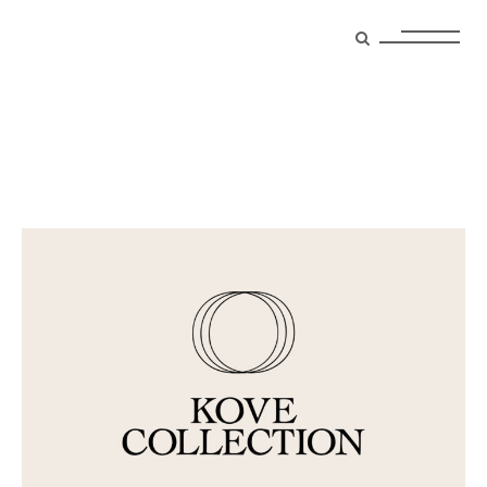
Archive